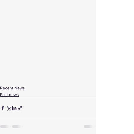
Recent News
Past news