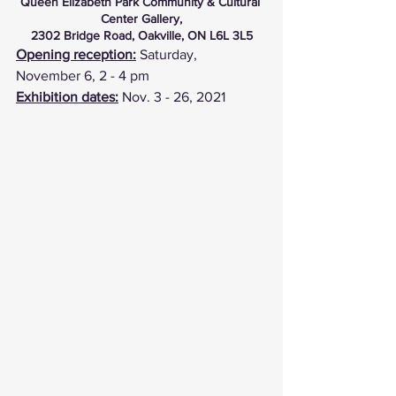
Queen Elizabeth Park Community & Cultural 
Center Gallery,
2302 Bridge Road, Oakville, ON L6L 3L5
Opening reception:
 Saturday, 
November 6, 2 - 4 pm
Exhibition dates:
 Nov. 3 - 26, 2021