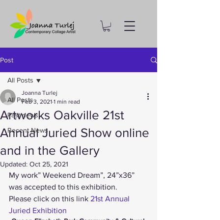
Post
All Posts
Joanna Turlej
All Posts
Feb 3, 2021
1 min read
Artworks Oakville 21st
Past news
Annual Juried Show online
Recent News
and in the Gallery
Updated:
Oct 25, 2021
My work” Weekend Dream”, 24”x36” 
was accepted to this exhibition.
Please click on this link
 21st Annual 
Juried Exhibition