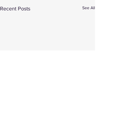
See All
Recent Posts
Comments