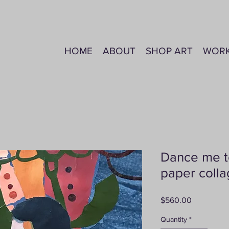
HOME
ABOUT
SHOP ART
WOR
Dance me t
paper coll
Price
$560.00
Quantity
*