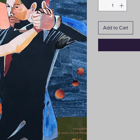
Add to Cart