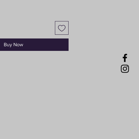
Buy Now