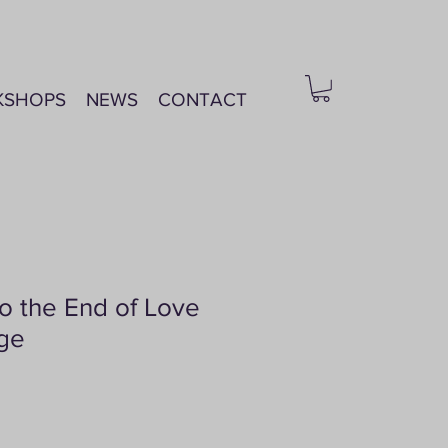
KSHOPS
NEWS
CONTACT
o the End of Love
age