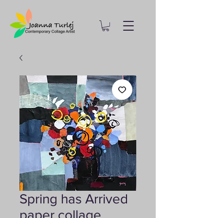
Spring has Arrived
paper collage