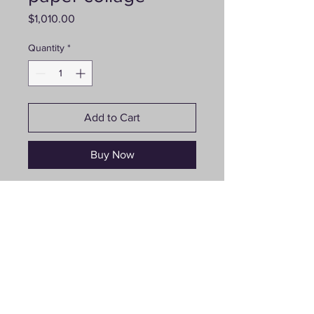
Price
$1,010.00
Quantity
*
Add to Cart
Buy Now
“Spring has Arrived”, 24”x24”,
paper collage, price $1010
Follow us on social media