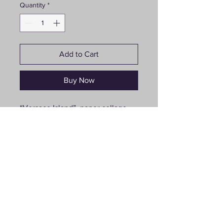
Quantity
*
Add to Cart
Buy Now
“Versace Island”, paper collage,
30”x40”
Follow us on social media
© 2021 Joanna Turlej. Proudly created by