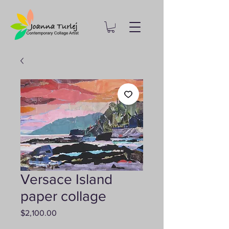
Versace Island
paper collage
Price
$2,100.00