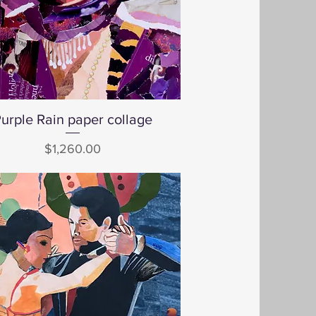
urple Rain paper collage
Quick View
Price
$1,260.00