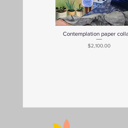
Contemplation paper coll
Quick View
Price
$2,100.00