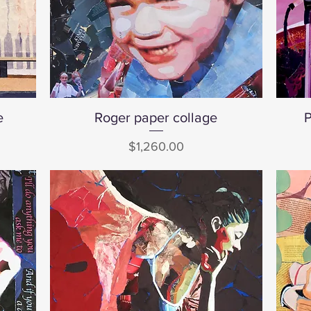
e
Roger paper collage
Quick View
P
Price
$1,260.00