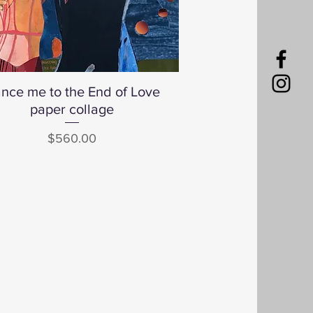
nce me to the End of Love
Quick View
paper collage
Price
$560.00