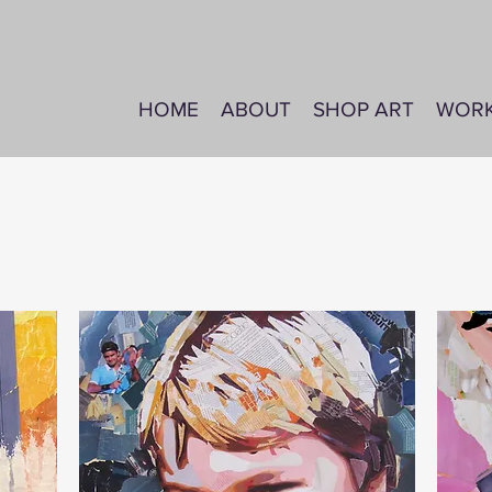
HOME
ABOUT
SHOP ART
WOR