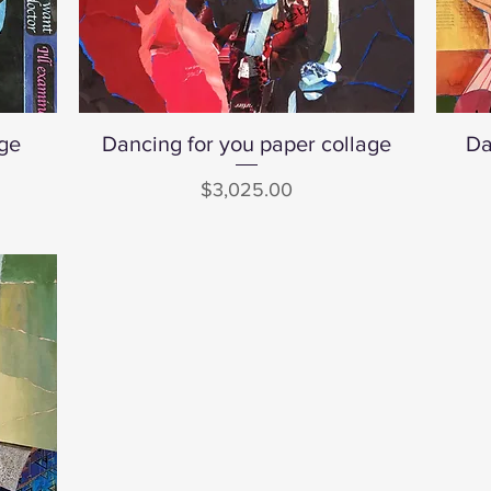
age
Dancing for you paper collage
Quick View
Da
Price
$3,025.00