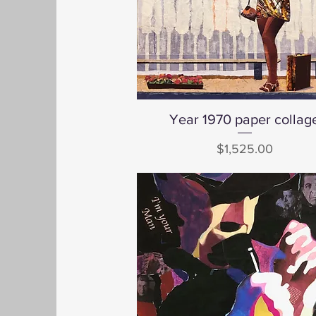
Year 1970 paper collag
Quick View
Price
$1,525.00