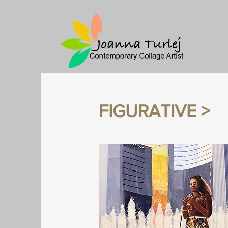
FIGURATIVE >