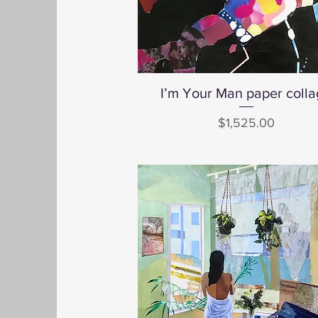
I’m Your Man paper coll
Quick View
Price
$1,525.00