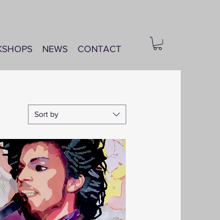
KSHOPS
NEWS
CONTACT
Sort by